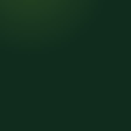
01
Read
02
Code
03
Split lines