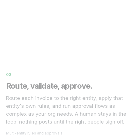
03
Route, validate, approve.
Route each invoice to the right entity, apply that
entity's own rules, and run approval flows as
complex as your org needs. A human stays in the
loop: nothing posts until the right people sign off.
Multi-entity rules and approvals