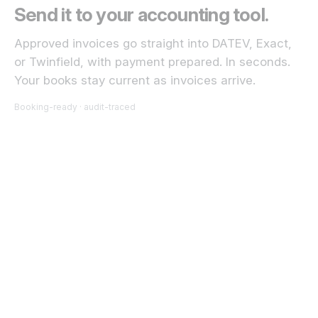
Send it to your accounting tool.
Approved invoices go straight into DATEV, Exact,
or Twinfield, with payment prepared. In seconds.
Your books stay current as invoices arrive.
Booking-ready · audit-traced