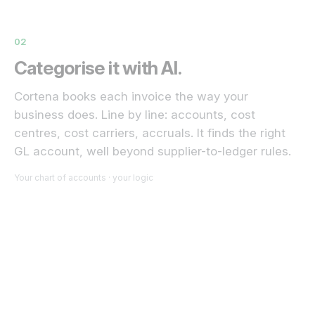
02
Categorise it with AI.
Cortena books each invoice the way your
business does. Line by line: accounts, cost
centres, cost carriers, accruals. It finds the right
GL account, well beyond supplier-to-ledger rules.
Your chart of accounts · your logic