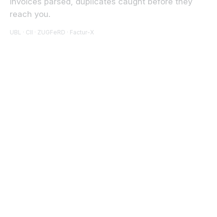
invoices parsed, duplicates caught before they
reach you.
UBL · CII · ZUGFeRD · Factur-X