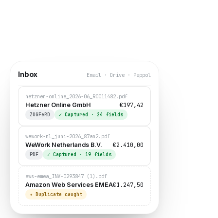
Inbox
Email · Drive · Peppol
hetzner-online_2026-06_R0011482.pdf
€197,42
Hetzner Online GmbH
ZUGFeRD
✓
Captured
· 24
fields
wework-nl_juni-2026_87an2.pdf
€2.410,00
WeWork Netherlands B.V.
Miriam Krause
PDF
✓
Captured
· 19
fields
CFO ·
waiting for approval
aws-emea_INV-0293847 (1).pdf
€1.247,50
Amazon Web Services EMEA
✦
Duplicate caught