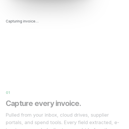
Capturing invoice…
01
Capture every invoice.
Pulled from your inbox, cloud drives, supplier
portals, and spend tools. Every field extracted, e-