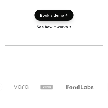
Book a demo
See how it works