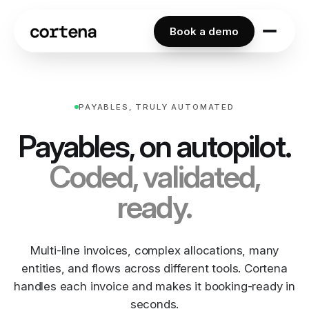
Book a demo
PAYABLES, TRULY AUTOMATED
Payables, on autopilot.
Coded, validated,
ready.
Multi-line invoices, complex allocations, many
entities, and flows across different tools. Cortena
handles each invoice and makes it booking-ready in
seconds.